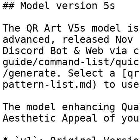
## Model version 5s

The QR Art V5s model is
advanced, released Nov 
Discord Bot & Web via c
guide/command-list/quic
/generate. Select a [qr
pattern-list.md) to use.
The model enhancing Qua
Aesthetic Appeal of you