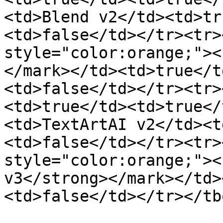
<td>Blend v2</td><td>tr
<td>false</td></tr><tr>
style="color:orange;"><
</mark></td><td>true</t
<td>false</td></tr><tr>
<td>true</td><td>true</
<td>TextArtAI v2</td><t
<td>false</td></tr><tr>
style="color:orange;"><
v3</strong></mark></td>
<td>false</td></tr></tb