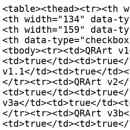
<table><thead><tr><th w
<th width="134" data-ty
<th width="159" data-ty
<th data-type="checkbox
<tbody><tr><td>QRArt v1
<td>true</td><td>true</
v1.1</td><td>true</td><
</tr><tr><td>QRArt v2</
<td>true</td><td>true</
v3a</td><td>true</td><t
</tr><tr><td>QRArt v3b<
<td>true</td><td>true</