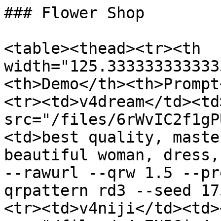
### Flower Shop

<table><thead><tr><th 
width="125.333333333333
<th>Demo</th><th>Prompt
<tr><td>v4dream</td><td
src="/files/6rWvIC2f1gP
<td>best quality, maste
beautiful woman, dress,
--rawurl --qrw 1.5 --pr
qrpattern rd3 --seed 17
<tr><td>v4niji</td><td><