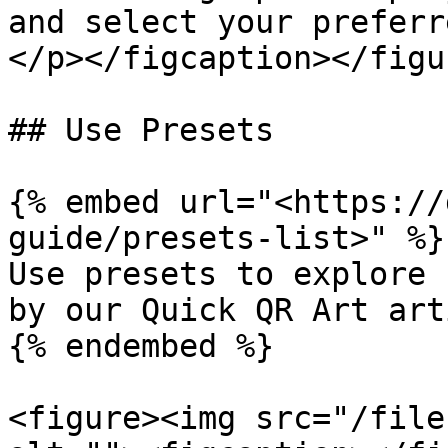
and select your preferr
</p></figcaption></figur
## Use Presets

{% embed url="<https://
guide/presets-list>" %}

Use presets to explore 
by our Quick QR Art arti
{% endembed %}

<figure><img src="/file