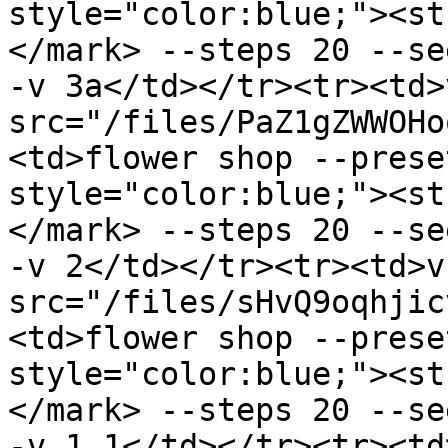
style="color:blue;"><st
</mark> --steps 20 --se
-v 3a</td></tr><tr><td>
src="/files/PaZ1gZWWOHo
<td>flower shop --prese
style="color:blue;"><st
</mark> --steps 20 --se
-v 2</td></tr><tr><td>v
src="/files/sHvQ9oqhjic
<td>flower shop --prese
style="color:blue;"><st
</mark> --steps 20 --se
-v 1.1</td></tr><tr><td