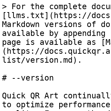
> For the complete docu
[llms.txt](https://docs
Markdown versions of do
available by appending 
page is available as [M
(https://docs.quickqr.a
list/version.md).

# --version

Quick QR Art continuall
to optimize performance