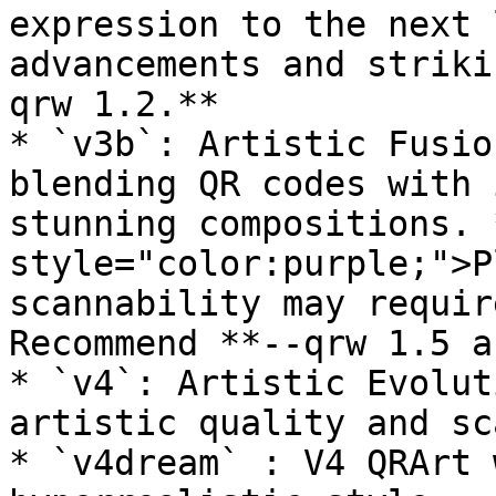
expression to the next 
advancements and striki
qrw 1.2.**

* `v3b`: Artistic Fusio
blending QR codes with 
stunning compositions. 
style="color:purple;">P
scannability may requir
Recommend **--qrw 1.5 a
* `v4`: Artistic Evolut
artistic quality and sca
* `v4dream` : V4 QRArt 