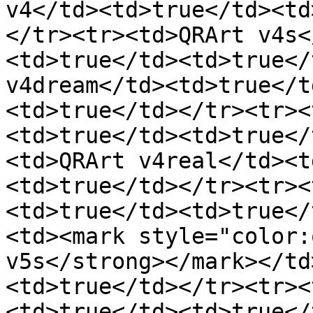
v4</td><td>true</td><td
</tr><tr><td>QRArt v4s<
<td>true</td><td>true</
v4dream</td><td>true</t
<td>true</td></tr><tr><
<td>true</td><td>true</
<td>QRArt v4real</td><t
<td>true</td></tr><tr><
<td>true</td><td>true</
<td><mark style="color:
v5s</strong></mark></td
<td>true</td></tr><tr><
<td>true</td><td>true</