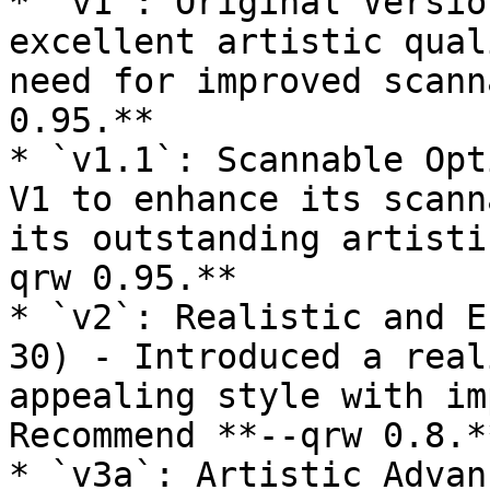
* `v1`: Original Versio
excellent artistic qual
need for improved scann
0.95.**

* `v1.1`: Scannable Opt
V1 to enhance its scann
its outstanding artisti
qrw 0.95.**

* `v2`: Realistic and E
30) - Introduced a real
appealing style with im
Recommend **--qrw 0.8.**
* `v3a`: Artistic Advan