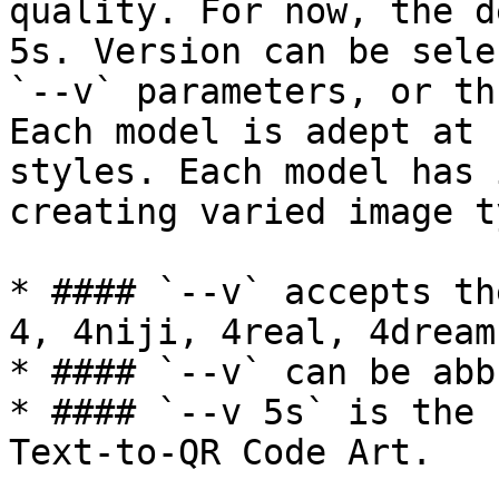
quality. For now, the d
5s. Version can be sele
`--v` parameters, or th
Each model is adept at 
styles. Each model has 
creating varied image t
* #### `--v` accepts th
4, 4niji, 4real, 4dream
* #### `--v` can be abb
* #### `--v 5s` is the 
Text-to-QR Code Art.
