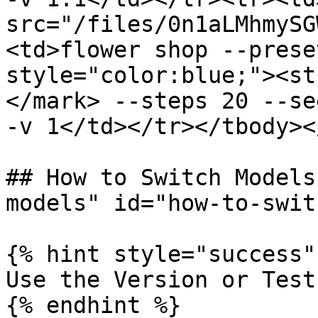
src="/files/0n1aLMhmySG
<td>flower shop --prese
style="color:blue;"><st
</mark> --steps 20 --se
-v 1</td></tr></tbody><
## How to Switch Models
models" id="how-to-swit
{% hint style="success" 
Use the Version or Test
{% endhint %}
