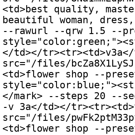
<td>best quality, maste
beautiful woman, dress, 
--rawurl --qrw 1.5 --pr
style="color:green;"><s
</td></tr><tr><td>v3a</
src="/files/bcZa8X1LySJ
<td>flower shop --prese
style="color:blue;"><st
</mark> --steps 20 --se
-v 3a</td></tr><tr><td>
src="/files/pwFk2ptM33p
<td>flower shop --prese