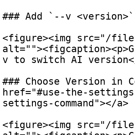
### Add `--v <version>`
<figure><img src="/file
alt=""><figcaption><p>G
v to switch AI version<
### Choose Version in C
href="#use-the-settings
settings-command"></a>

<figure><img src="/file