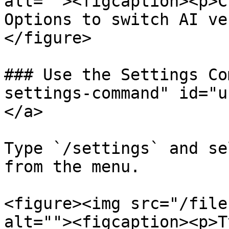
alt=""><figcaption><p>C
Options to switch AI ve
</figure>

### Use the Settings Co
settings-command" id="u
</a>

Type `/settings` and se
from the menu.

<figure><img src="/file
alt=""><figcaption><p>T