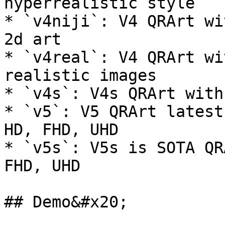
hyperrealistic style

* `v4niji`: V4 QRArt wi
2d art

* `v4real`: V4 QRArt wi
realistic images

* `v4s`: V4s QRArt with
* `v5`: V5 QRArt latest
HD, FHD, UHD

* `v5s`: V5s is SOTA QR
FHD, UHD

## Demo&#x20;
