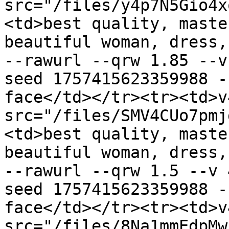
src="/files/y4p7N5Gio4x
<td>best quality, maste
beautiful woman, dress,
--rawurl --qrw 1.85 --v
seed 1757415623359988 -
face</td></tr><tr><td>v
src="/files/SMV4CUo7pmj
<td>best quality, maste
beautiful woman, dress,
--rawurl --qrw 1.5 --v 
seed 1757415623359988 -
face</td></tr><tr><td>v
src="/files/8Na1mmEdpMw