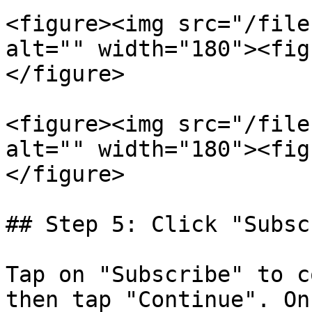
<figure><img src="/file
alt="" width="180"><fig
</figure>

<figure><img src="/file
alt="" width="180"><fig
</figure>

## Step 5: Click "Subsc
Tap on "Subscribe" to c
then tap "Continue". On