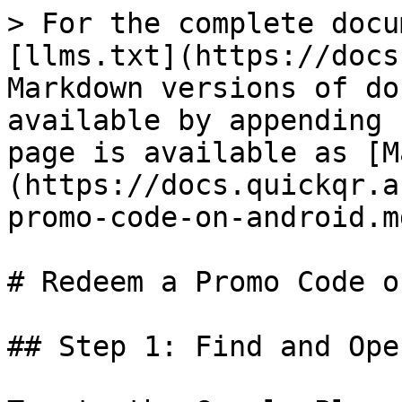
> For the complete docu
[llms.txt](https://docs
Markdown versions of do
available by appending 
page is available as [M
(https://docs.quickqr.a
promo-code-on-android.md
# Redeem a Promo Code o
## Step 1: Find and Ope