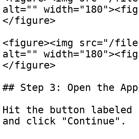
alt="" width="180"><fig
</figure>

<figure><img src="/file
alt="" width="180"><fig
</figure>

## Step 3: Open the App

Hit the button labeled 
and click "Continue".
