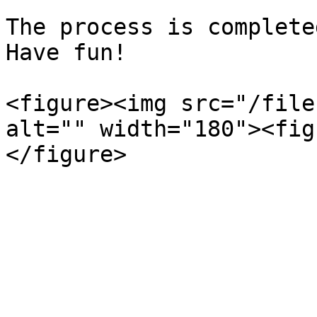
The process is complete
Have fun!

<figure><img src="/file
alt="" width="180"><fig