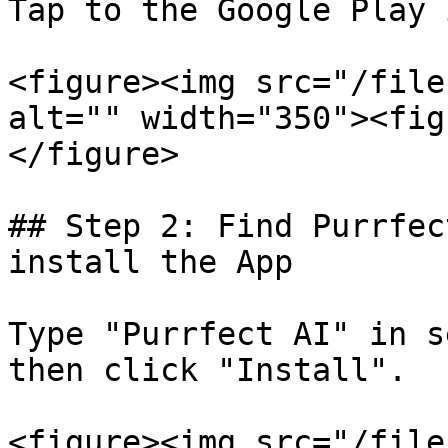
Tap to the Google Play 
<figure><img src="/file
alt="" width="350"><fig
</figure>

## Step 2: Find Purrfec
install the App

Type "Purrfect AI" in s
then click "Install".

<figure><img src="/file