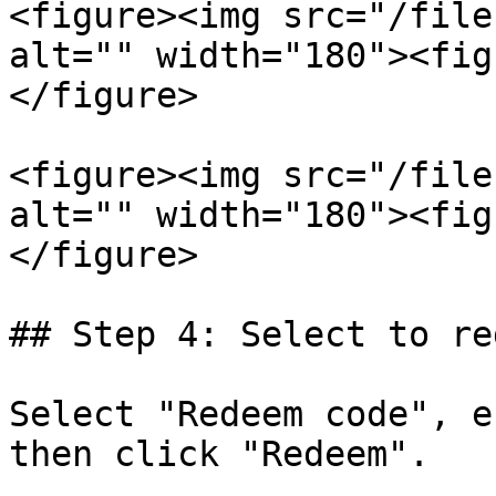
<figure><img src="/file
alt="" width="180"><fig
</figure>

<figure><img src="/file
alt="" width="180"><fig
</figure>

## Step 4: Select to re
Select "Redeem code", e
then click "Redeem".
