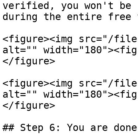
verified, you won't be 
during the entire free 
<figure><img src="/file
alt="" width="180"><fig
</figure>

<figure><img src="/file
alt="" width="180"><fig
</figure>

## Step 6: You are done