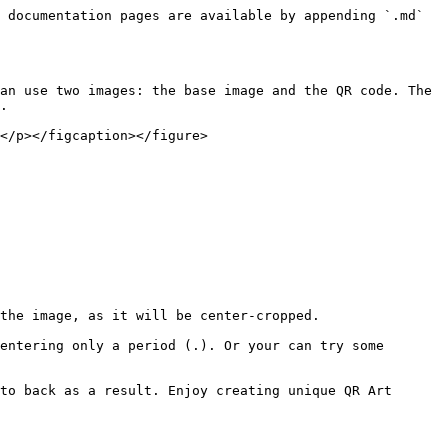
 documentation pages are available by appending `.md` 
an use two images: the base image and the QR code. The 
.

</p></figcaption></figure>

to back as a result. Enjoy creating unique QR Art 