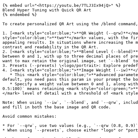
{% embed url="<https://youtu.be/7TLJ3Ix94jQ>" %}

Blend Hyper Tuning with Quick QR Art

{% endembed %}

To create personalized QR Art using the /blend command,
1. [<mark style="color:blue;">**QR Weight (--qrw)**</ma
style="color:blue;">**two**</mark> values, with the fir
appealing results. In situations where increasing the m
contrast and readability in the QR Art.

2. [<mark style="color:blue;">**Blend Level (--blend)**
between 0 and 1, with up to three decimal places of pre
want to max retain the original image, set `--blend` to
3. Presets (--presets) \<logo/portrait>: Explore predef
4. [<mark style="color:blue;">**Image Weight (--iw)**</
   * This <mark style="color:blue;">**advanced parameter for prompt wizard**</mark> controls the base image's influence on blending. Not show up to all user by 
default, you need pass this param in your prompt the bo
   * Specify a weight value between 0 and 1, along with a threshold value between 50 and 200, to adjust shape, color, and level of detail. Example: `--iw (1, 1, 
0.5:100)` means retaining <mark style="color:green;">**
</mark> level of detail with a threshold of <mark style
Note: When using `--iw`, `--blend`, and `--qrw`, includ
and fill in both the base image and QR code.

Avoid common mistakes:

* For `--qrw`, use two values (e.g., `--qrw (0.8, 0.9)`
* When using `--presets`, choose either "logo" or "port