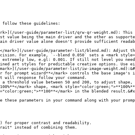
 follow these guidelines:

rk>](/user-guide/parameter-list/qrw-qr-weight.md): This 
st value being the main driver and the other as supporte
ain driver value alone doesn't provide sufficient readab
</mark>](/user-guide/parameter-list/blend.md): Adjust th
cision. For example, `--blend 0.050` sets a <mark style=
 extremely low, e.gl: 0.001. If still not level you need
ined art styles for predictable creative options. Use ei
mark>](/user-guide/parameter-list/iw-image-weight.md):&#
t will response follow your command.

100%**</mark> shape, <mark style="color:green;">**100%**
="color:green;">**100**</mark> in the blended result.&#x
e these parameters in your command along with your promp
) for proper contrast and readability.

rait" instead of combining them.
