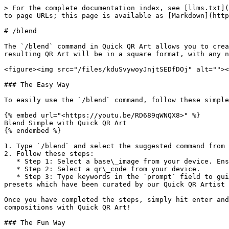
> For the complete documentation index, see [llms.txt](
to page URLs; this page is available as [Markdown](http
# /blend

The `/blend` command in Quick QR Art allows you to crea
resulting QR Art will be in a square format, with any n
<figure><img src="/files/kduSvywoyJnjtSEDfDOj" alt=""><
### The Easy Way

To easily use the `/blend` command, follow these simple
{% embed url="<https://youtu.be/RD689qWNQX8>" %}

Blend Simple with Quick QR Art

{% endembed %}

1. Type `/blend` and select the suggested command from 
2. Follow these steps:

   * Step 1: Select a base\_image from your device. Ensure that the main object is positioned in the middle of the image, as it will be center-cropped.

   * Step 2: Select a qr\_code from your device.

   * Step 3: Type keywords in the `prompt` field to guide the AI in generating the QR Art. You can bypass with entering only a period (.). Or your can try some 
presets which have been curated by our Quick QR Artist 
Once you have completed the steps, simply hit enter and
compositions with Quick QR Art!

### The Fun Way
