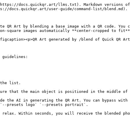
https://docs.quickqr.art/llms.txt). Markdown versions of
s://docs.quickqr.art/user-guide/command-list/blend.md).

te QR Art by blending a base image with a QR code. You c
on-square images automatically **center-cropped to fit**
figcaption><p>QR Art generated by /blend of Quick QR Art
 guidelines:

the list.

`--presets logo` `--presets portrait`.

 relax. Within seconds, you will receive the blended pho