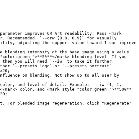
parameter improves QR Art readability. Pass <mark 
r. Recommended: `--qrw (0.8, 0.9)` for visually 
ility, adjusting the support value toward 1 can improve 
e blending intensity of the base image using a value 
"color:green;">**5%**</mark> blending level. If you 
 then you will need `--iw` to take it further.

ther `--presets logo` or `--presets portrait`

x20;

</mark> color, and <mark style="color:green;">**50%**
20;

t. For blended image regeneration, click "Regenerate" 